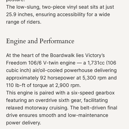
The low-slung, two-piece vinyl seat sits at just
25.9 inches, ensuring accessibility for a wide
range of riders.
Engine and Performance
At the heart of the Boardwalk lies Victory’s
Freedom 106/6 V-twin engine — a 1,731cc (106
cubic inch) air/oil-cooled powerhouse delivering
approximately 92 horsepower at 5,300 rpm and
110 lb-ft of torque at 2,900 rpm.
This engine is paired with a six-speed gearbox
featuring an overdrive sixth gear, facilitating
relaxed motorway cruising. The belt-driven final
drive ensures smooth and low-maintenance
power delivery.