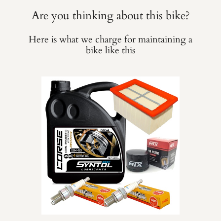
Are you thinking about this bike?
Here is what we charge for maintaining a
bike like this