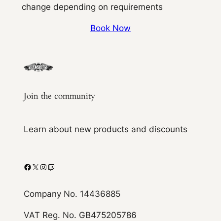
change depending on requirements
Book Now
Join the community
Learn about new products and discounts
Facebook
X
Instagram
Twitch
Company No. 14436885
VAT Reg. No. GB475205786