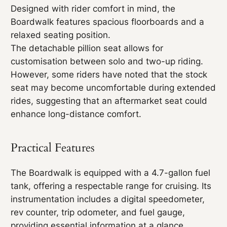
Designed with rider comfort in mind, the
Boardwalk features spacious floorboards and a
relaxed seating position.
The detachable pillion seat allows for
customisation between solo and two-up riding.
However, some riders have noted that the stock
seat may become uncomfortable during extended
rides, suggesting that an aftermarket seat could
enhance long-distance comfort.
Practical Features
The Boardwalk is equipped with a 4.7-gallon fuel
tank, offering a respectable range for cruising. Its
instrumentation includes a digital speedometer,
rev counter, trip odometer, and fuel gauge,
providing essential information at a glance.