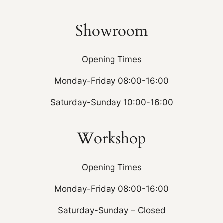
Showroom
Opening Times
Monday-Friday 08:00-16:00
Saturday-Sunday 10:00-16:00
Workshop
Opening Times
Monday-Friday 08:00-16:00
Saturday-Sunday – Closed