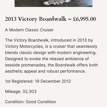
2013 Victory Boardwalk – £6,995
.
00
A Modern Classic Cruiser
The Victory Boardwalk, introduced in 2013 by
Victory Motorcycles, is a cruiser that seamlessly
blends classic design with modern engineering.
Designed to evoke the relaxed ambience of
seaside promenades, the Boardwalk offers both
aesthetic appeal and robust performance.
1st Registered: 19 December 2012
Mileage: 32,303
Condition: Good Condition