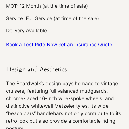
MOT: 12 Month (at the time of sale)
Service: Full Service (at time of the sale)
Delivery Available
Book a Test Ride Now
Get an Insurance Quote
Design and Aesthetics
The Boardwalk’s design pays homage to vintage
cruisers, featuring full valanced mudguards,
chrome-laced 16-inch wire-spoke wheels, and
distinctive whitewall Metzeler tyres. Its wide
“beach bars” handlebars not only contribute to its
retro look but also provide a comfortable riding
posture.