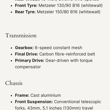
Front Tyre:
Metzeler 130/90 B16 (whitewall)
Rear Tyre:
Metzeler 150/80 B16 (whitewall)
Transmission
Gearbox:
6-speed constant mesh
Final Drive:
Carbon fibre-reinforced belt
Primary Drive:
Gear-driven with torque
compensator
Chassis
Frame:
Cast aluminium
Front Suspension:
Conventional telescopic
forks, 43mm, 5.1 inches (130mm) travel