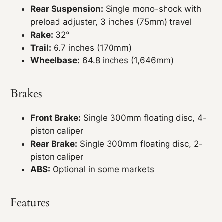
Rear Suspension:
Single mono-shock with
preload adjuster, 3 inches (75mm) travel
Rake:
32°
Trail:
6.7 inches (170mm)
Wheelbase:
64.8 inches (1,646mm)
Brakes
Front Brake:
Single 300mm floating disc, 4-
piston caliper
Rear Brake:
Single 300mm floating disc, 2-
piston caliper
ABS:
Optional in some markets
Features