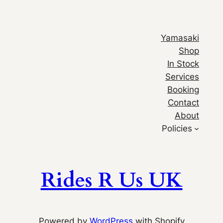
Yamasaki
Shop
In Stock
Services
Booking
Contact
About
Policies
Rides R Us UK
Powered by
WordPress
with Shopify