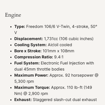
Engine
Type:
Freedom 106/6 V-Twin, 4-stroke, 50°
V
Displacement:
1,731cc (106 cubic inches)
Cooling System:
Air/oil cooled
Bore x Stroke:
101mm x 108mm
Compression Ratio:
9.4:1
Fuel System:
Electronic Fuel Injection with
dual 45mm throttle bodies
Maximum Power:
Approx. 92 horsepower @
5,300 rpm
Maximum Torque:
Approx. 110 lb-ft (149
Nm) @ 2,900 rpm
Exhaust:
Staggered slash-cut dual exhaust