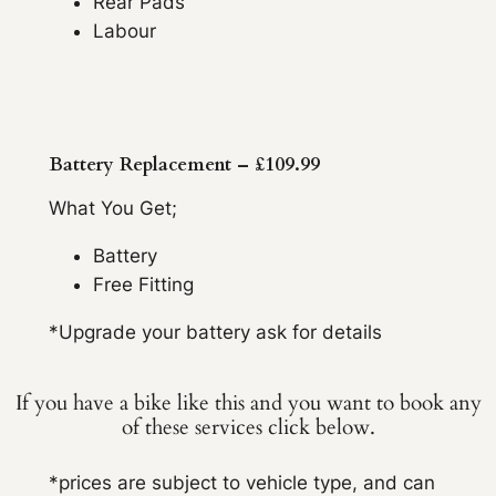
Rear Pads
Labour
Battery Replacement – £109.99
What You Get;
Battery
Free Fitting
*Upgrade your battery ask for details
If you have a bike like this and you want to book any
of these services click below.
*prices are subject to vehicle type, and can