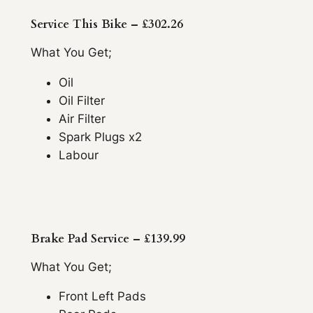
Service This Bike – £302.26
What You Get;
Oil
Oil Filter
Air Filter
Spark Plugs x2
Labour
Brake Pad Service – £139.99
What You Get;
Front Left Pads