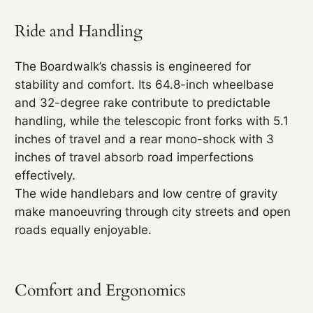
Ride and Handling
The Boardwalk’s chassis is engineered for
stability and comfort. Its 64.8-inch wheelbase
and 32-degree rake contribute to predictable
handling, while the telescopic front forks with 5.1
inches of travel and a rear mono-shock with 3
inches of travel absorb road imperfections
effectively.
The wide handlebars and low centre of gravity
make manoeuvring through city streets and open
roads equally enjoyable.
Comfort and Ergonomics