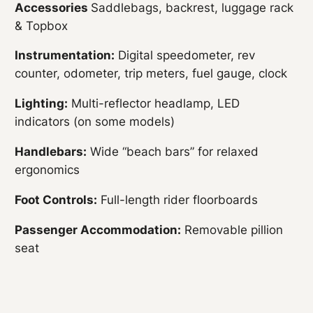
Accessories
Saddlebags, backrest, luggage rack
& Topbox
Instrumentation:
Digital speedometer, rev
counter, odometer, trip meters, fuel gauge, clock
Lighting:
Multi-reflector headlamp, LED
indicators (on some models)
Handlebars:
Wide “beach bars” for relaxed
ergonomics
Foot Controls:
Full-length rider floorboards
Passenger Accommodation:
Removable pillion
seat