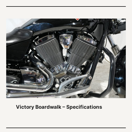
Victory Boardwalk – Specifications