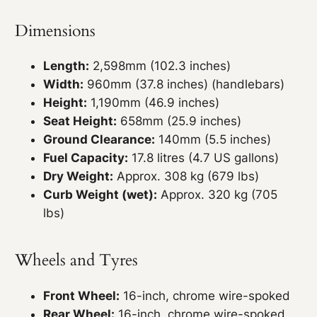
Dimensions
Length:
2,598mm (102.3 inches)
Width:
960mm (37.8 inches) (handlebars)
Height:
1,190mm (46.9 inches)
Seat Height:
658mm (25.9 inches)
Ground Clearance:
140mm (5.5 inches)
Fuel Capacity:
17.8 litres (4.7 US gallons)
Dry Weight:
Approx. 308 kg (679 lbs)
Curb Weight (wet):
Approx. 320 kg (705
lbs)
Wheels and Tyres
Front Wheel:
16-inch, chrome wire-spoked
Rear Wheel:
16-inch, chrome wire-spoked