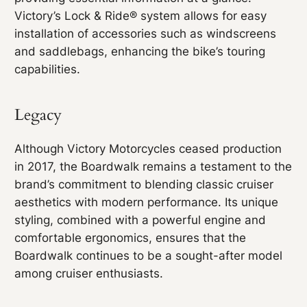
Victory’s Lock & Ride® system allows for easy
installation of accessories such as windscreens
and saddlebags, enhancing the bike’s touring
capabilities.
Legacy
Although Victory Motorcycles ceased production
in 2017, the Boardwalk remains a testament to the
brand’s commitment to blending classic cruiser
aesthetics with modern performance. Its unique
styling, combined with a powerful engine and
comfortable ergonomics, ensures that the
Boardwalk continues to be a sought-after model
among cruiser enthusiasts.