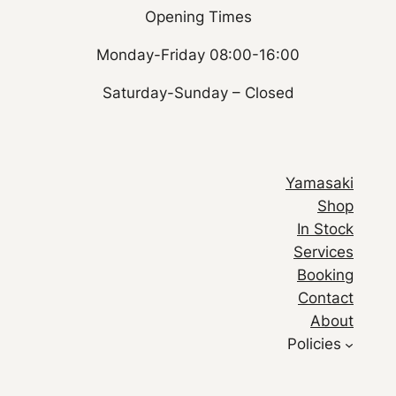
Opening Times
Monday-Friday 08:00-16:00
Saturday-Sunday – Closed
Yamasaki
Shop
In Stock
Services
Booking
Contact
About
Policies