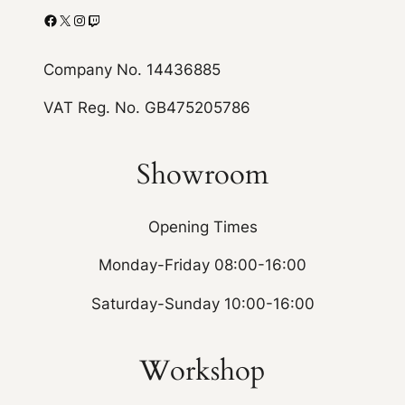
Facebook
X
Instagram
Twitch
Company No. 14436885
VAT Reg. No. GB475205786
Showroom
Opening Times
Monday-Friday 08:00-16:00
Saturday-Sunday 10:00-16:00
Workshop