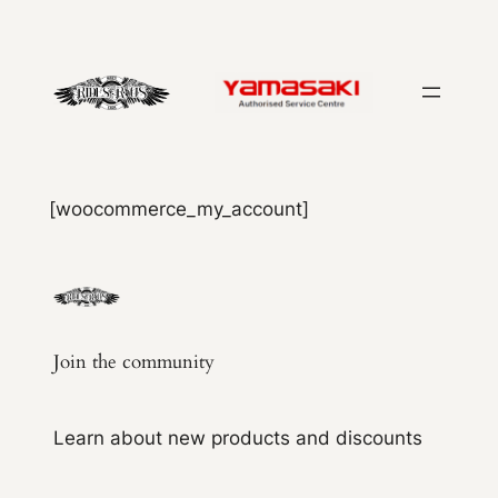
Skip
to
content
[woocommerce_my_account]
Join the community
Learn about new products and discounts