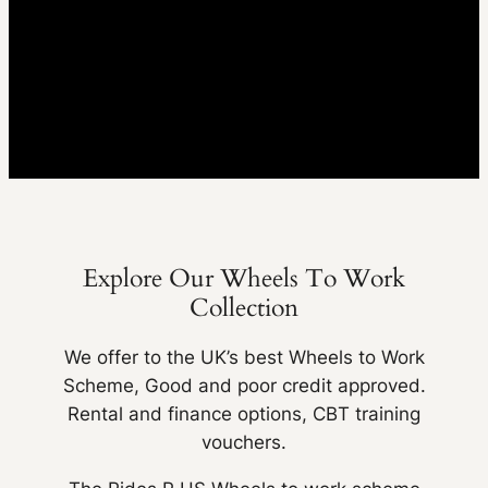
Explore Our Wheels To Work
Collection
We offer to the UK’s best Wheels to Work
Scheme, Good and poor credit approved.
Rental and finance options, CBT training
vouchers.