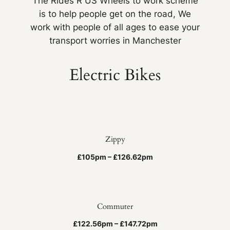
The Rides R US Wheels to work scheme
is to help people get on the road, We
work with people of all ages to ease your
transport worries in Manchester
Electric Bikes
Zippy
£105pm – £126.62pm
Commuter
£122.56pm – £147.72pm