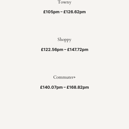
Towny
£105pm – £126.62pm
Shoppy
£122.56pm – £147.72pm
Commuter+
£140.07pm – £168.82pm
Scrambler
£140.07pm – £168.82pm