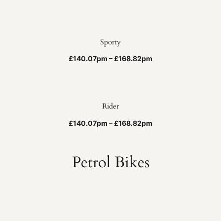
Sporty
£140.07pm – £168.82pm
Rider
£140.07pm – £168.82pm
Petrol Bikes