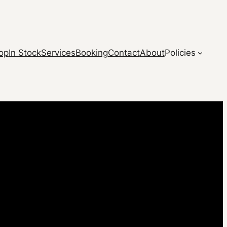
op
In Stock
Services
Booking
Contact
About
Policies