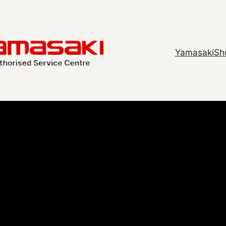
Yamasaki
Sh